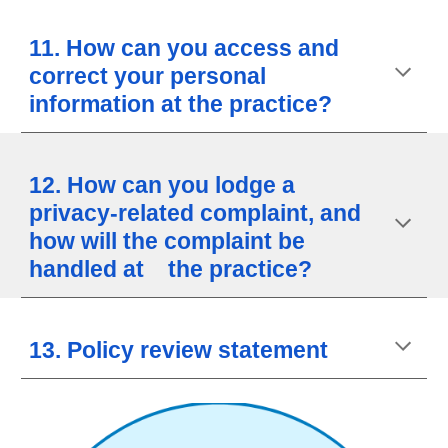
11. How can you access and
correct your personal
information at the practice?
12. How can you lodge a
privacy-related complaint, and
how will the complaint be
handled at the practice?
13. Policy review statement