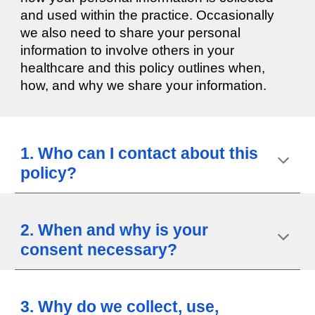
and used within the practice. Occasionally
we also need to share your personal
information to involve others in your
healthcare and this policy outlines when,
how, and why we share your information.
1. Who can I contact about this
policy?
2. When and why is your
consent necessary?
3. Why do we collect, use,