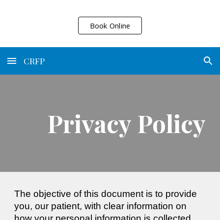
Skip to main content
Skip to navigation
Book Online
CRFP
Privacy Policy
The objective of this document is to provide
you, our patient, with clear information on
how your personal information is collected