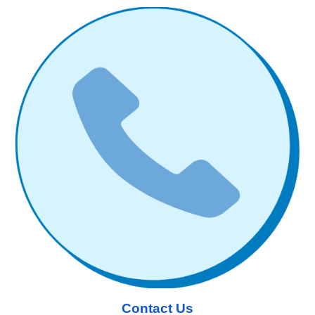
Contact Us