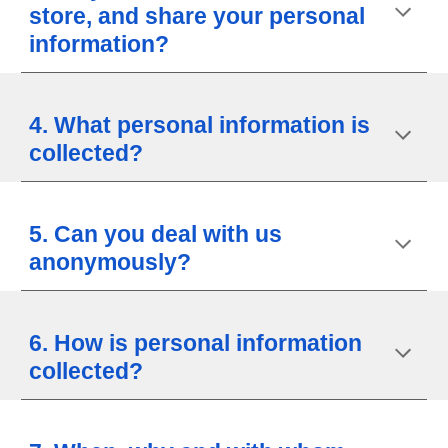
store, and share your personal
information?
4. What personal information is
collected?
5. Can you deal with us
anonymously?
6. How is personal information
collected?