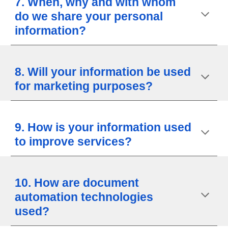
7. When, why and with whom
do we share your personal
information?
8. Will your information be used
for marketing purposes?
9. How is your information used
to improve services?
10. How are document
automation technologies
used?